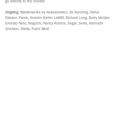
go directly to the Shelter.
Ongoing
: Masterworks by Abakanowicz, de Kooning, Olafur
Eliason, Flavin, Anselm Kiefer, LeWitt, Richard Long, Barry McGee,
Ernesto Neto, Noguchi, Nancy Rubins, Segal, Serra, Kenneth
Snelson, Stella, Franz West