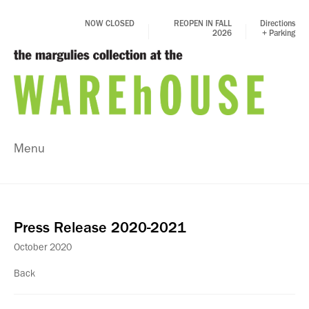
NOW CLOSED
REOPEN IN FALL
Directions
2026
+ Parking
Menu
Press Release 2020-2021
October 2020
Back