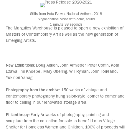
Stills from Kota Ezawa, National Anthem, 2018
Single-channel video with color, sound
1 minute 38 seconds
The Margulies Warehouse is pleased to open a new exhibition of
Masters of Contemporary Art as well as the new generation of
Emerging Artists.
New Exhibitions:
Doug Aitken, John Armleder, Peter Coffin, Kota
Ezawa, Imi Knoebel, Mary Obering, Will Ryman, John Torreano,
Yukinori Yanagi
Photography from the archive:
150 works of vintage and
contemporary photography hung salon-style, corner to corner and
floor to ceiling in our renovated storage area.
Philanthropy:
Forty Artworks of photography, painting and
sculpture from the collection for sale to benefit Lotus Village
Shelter for Homeless Women and Children. 100% of proceeds will