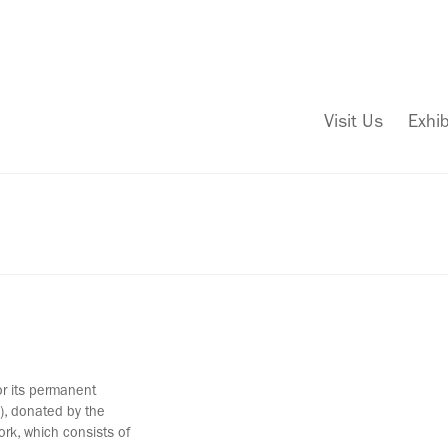
Visit Us
Exhib
or its permanent
ld), donated by the
ork, which consists of