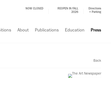
NOW CLOSED
REOPEN IN FALL
Directions
2026
+ Parking
itions
About
Publications
Education
Press
Back