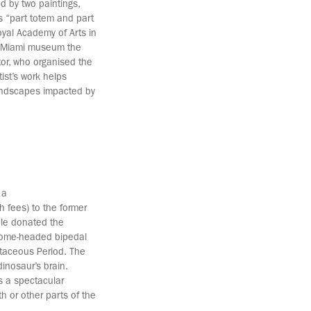
d by two paintings,
s “part totem and part
oyal Academy of Arts in
is Miami museum the
or, who organised the
tist’s work helps
landscapes impacted by
 a
h fees) to the former
ple donated the
 dome-headed bipedal
etaceous Period. The
inosaur’s brain.
s a spectacular
h or other parts of the