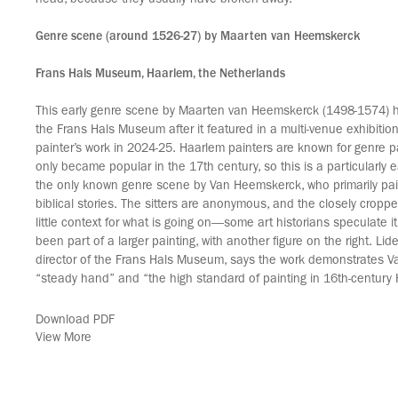
head, because they usually have broken away.”
Genre scene (around 1526-27) by Maarten van Heemskerck
Frans Hals Museum, Haarlem, the Netherlands
This early genre scene by Maarten van Heemskerck (1498-1574)
the Frans Hals Museum after it featured in a multi-venue exhibitio
painter’s work in 2024-25. Haarlem painters are known for genre pa
only became popular in the 17th century, so this is a particularly ea
the only known genre scene by Van Heemskerck, who primarily pai
biblical stories. The sitters are anonymous, and the closely cropp
little context for what is going on—some art historians speculate it
been part of a larger painting, with another figure on the right. Li
director of the Frans Hals Museum, says the work demonstrates 
“steady hand” and “the high standard of painting in 16th-century
Download PDF
View More