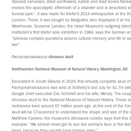
stacked canvases, dried sunflowers, rubble and lead books flanke
evokes the apocalyptic aftermath of a disaster and is described a
funeral pyre”. It was made for Kiefer’s 2014 retrospective at the R
London. There, it was bought by Margulies, who displayed it at h
Warehouse. Suzanne Landau, the Israel Museum’s outgoing direct
institution’s first Kiefer solo exhibition in 1984, says the German ar
“process complex questions around cultural memory and life in 
war”.
Pachycephalosaurus
dinosaur skull
Smithsonian National Museum of Natural History, Washington, DC
Excavated in South Dakota in 2024, this virtually complete skull of
Pachycephalosaurus was sold at Sotheby’s last July for $1.7m (wit
Google chief executive Eric Schmidt and his wife, Wendy. The cou
dinosaur skull to the National Museum of Natural History. These
herbivores lived around 67 million years ago, at the end of the Cr
skull will be CT-scanned to understand the shape and size of the d
Matthew Carrano, the museum’s dinosaurs curator, says that this i
example: “We almost never get to see the animal’s face or the teet