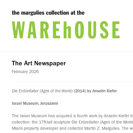
The Art Newspaper
February 2026
Die Erdzeitalter (Ages of the World)
(2014) by Anselm Kiefer
Israel Museum, Jerusalem
The Israel Museum has acquired a fourth work by Anselm Kiefer f
collection: the 17ft-tall sculpture Die Erdzeitalter (Ages of the Wor
Miami property developer and collector Martin Z. Margulies. The w