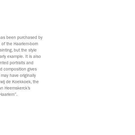
 has been purchased by
n of the Haarlem-born
inting, but the style
rly example. It is also
nted portraits and
ed composition gives
 may have originally
dewij de Koekkoek, the
Van Heemskerck’s
 Haarlem”.